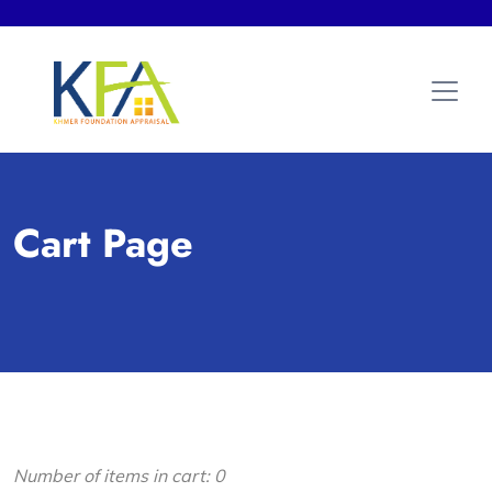
Cart Page
Number of items in cart:
0