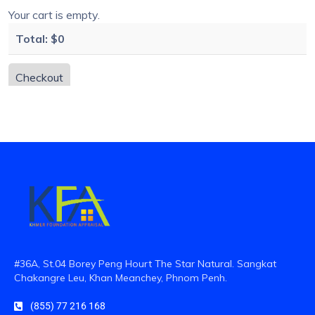
Your cart is empty.
Total:
$0
Checkout
#36A, St.04 Borey Peng Hourt The Star Natural. Sangkat
Chakangre Leu, Khan Meanchey, Phnom Penh.
(855) 77 216 168