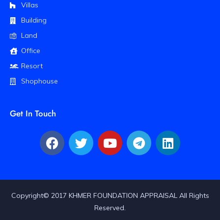
Villas
Building
Land
Office
Resort
Shophouse
Get In Touch
Copyright© 2017 KHMER FOUNDATION APPRAISAL All Rights
Reserved.