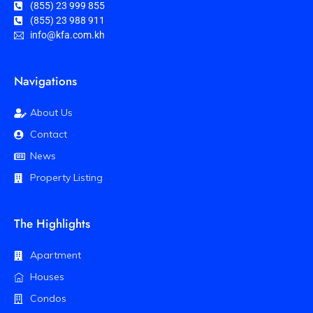
(855) 23 999 855
(855) 23 988 911
info@kfa.com.kh
Navigations
About Us
Contact
News
Property Listing
The Highlights
Apartment
Houses
Condos