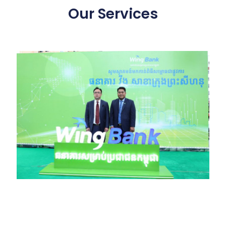
Our Services