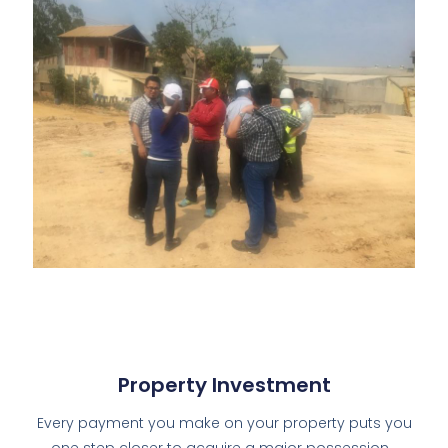
Property Investment
Every payment you make on your property puts you
one step closer to acquire a major possession…