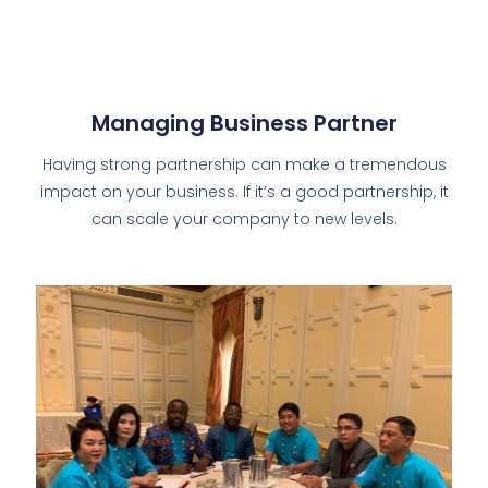
Managing Business Partner
Having strong partnership can make a tremendous
impact on your business. If it’s a good partnership, it
can scale your company to new levels.