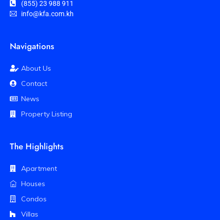
(855) 23 988 911
info@kfa.com.kh
Navigations
About Us
Contact
News
Property Listing
The Highlights
Apartment
Houses
Condos
Villas