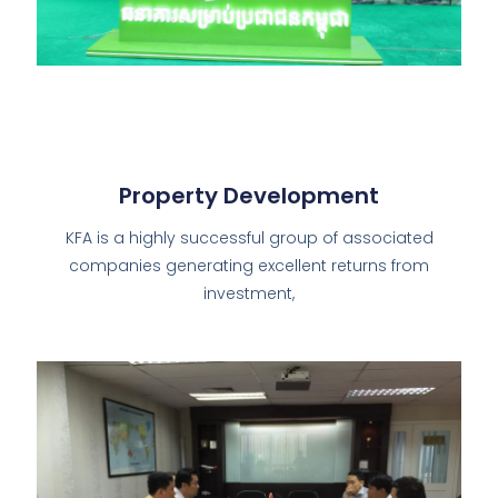
Property Development
KFA is a highly successful group of associated
companies generating excellent returns from
investment,