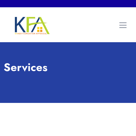
Services