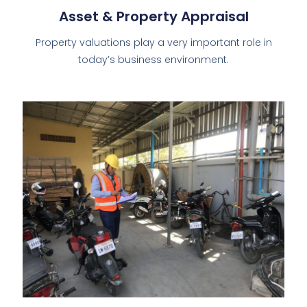
Asset & Property Appraisal
Property valuations play a very important role in
today’s business environment.