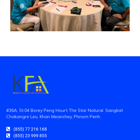
#36A, St.04 Borey Peng Hourt The Star Natural. Sangkat
Chakangre Leu, Khan Meanchey, Phnom Penh.
(855) 77 216 168
(855) 23 999 855