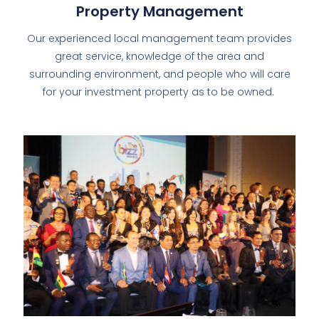
Property Management
Our experienced local management team provides
great service, knowledge of the area and
surrounding environment, and people who will care
for your investment property as to be owned.