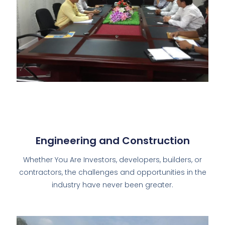
Engineering and Construction
Whether You Are Investors, developers, builders, or
contractors, the challenges and opportunities in the
industry have never been greater.