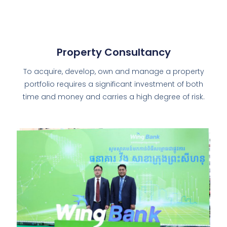
Property Consultancy
To acquire, develop, own and manage a property
portfolio requires a significant investment of both
time and money and carries a high degree of risk.