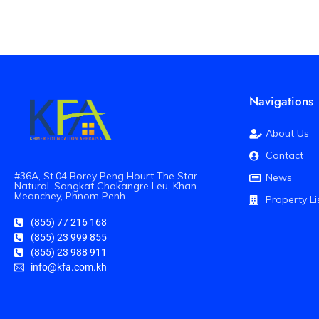
Navigations
About Us
Contact
#36A, St.04 Borey Peng Hourt The Star
News
Natural. Sangkat Chakangre Leu, Khan
Meanchey, Phnom Penh.
Property Li
(855) 77 216 168
(855) 23 999 855
(855) 23 988 911
info@kfa.com.kh