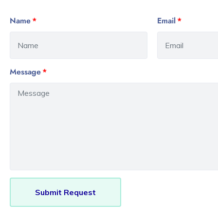
Name
Email
Message
Submit Request