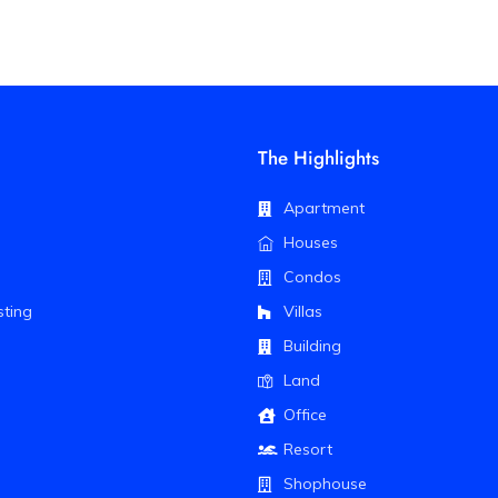
The Highlights
Apartment
Houses
Condos
sting
Villas
Building
Land
Office
Resort
Shophouse