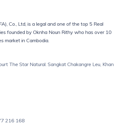
), Co., Ltd, is a legal and one of the top 5 Real
ies founded by Oknha Noun Rithy who has over 10
es market in Cambodia.
urt The Star Natural. Sangkat Chakangre Leu, Khan
 77 216 168