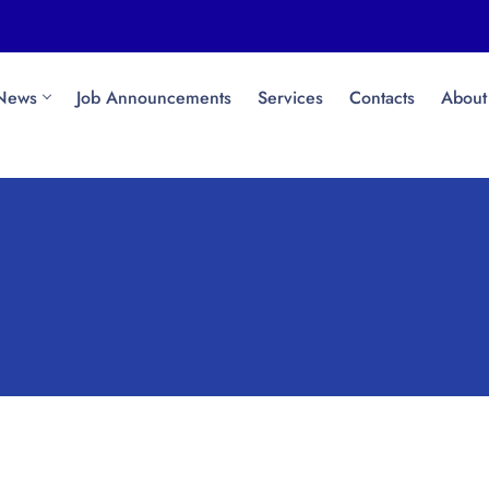
News
Job Announcements
Services
Contacts
About