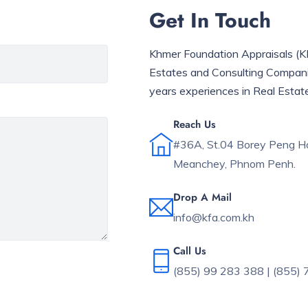
Get In Touch
Khmer Foundation Appraisals (KFA
Estates and Consulting Compan
years experiences in Real Estat
Reach Us
#36A, St.04 Borey Peng Ho
Meanchey, Phnom Penh.
Drop A Mail
info@kfa.com.kh
Call Us
(855) 99 283 388 | (855)