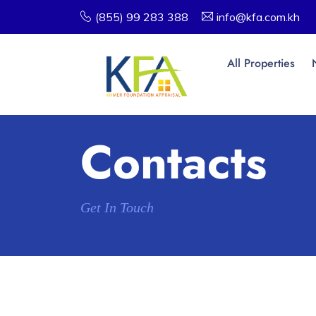
(855) 99 283 388
info@kfa.com.kh
All Properties
Contacts
Get In Touch