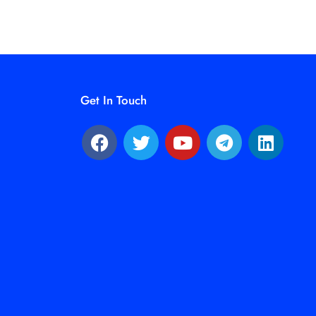
Get In Touch