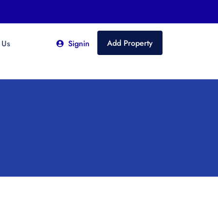
Add Property
 Us
Signin