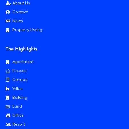
About Us
Contact
News
Property Listing
The Highlights
Apartment
Houses
Condos
Villas
Building
Land
Office
Resort