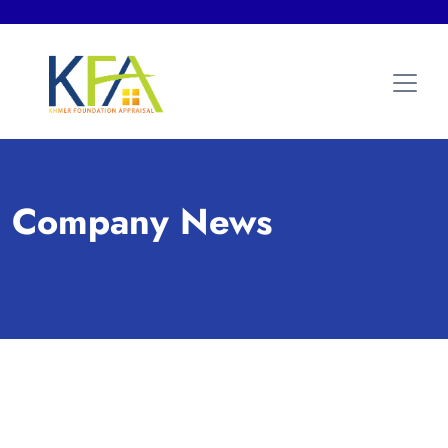
Company News