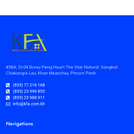
#36A, St.04 Borey Peng Hourt The Star Natural. Sangkat
Chakangre Leu, Khan Meanchey, Phnom Penh.
(855) 77 216 168
(855) 23 999 855
(855) 23 988 911
info@kfa.com.kh
Navigations